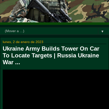
▼
lunes, 2 de enero de 2023
Ukraine Army Builds Tower On Car
To Locate Targets | Russia Ukraine
War ...