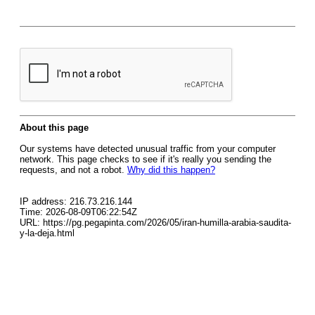
About this page
Our systems have detected unusual traffic from your computer
network. This page checks to see if it's really you sending the
requests, and not a robot.
Why did this happen?
IP address: 216.73.216.144
Time: 2026-08-09T06:22:54Z
URL: https://pg.pegapinta.com/2026/05/iran-humilla-arabia-saudita-
y-la-deja.html