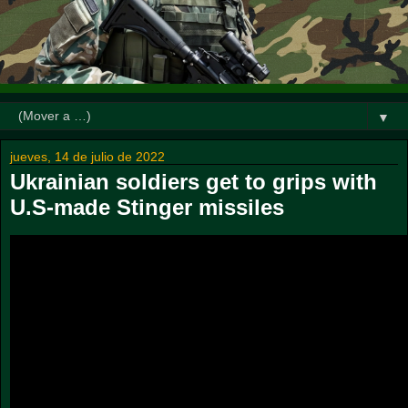
▼
jueves, 14 de julio de 2022
Ukrainian soldiers get to grips with
U.S-made Stinger missiles