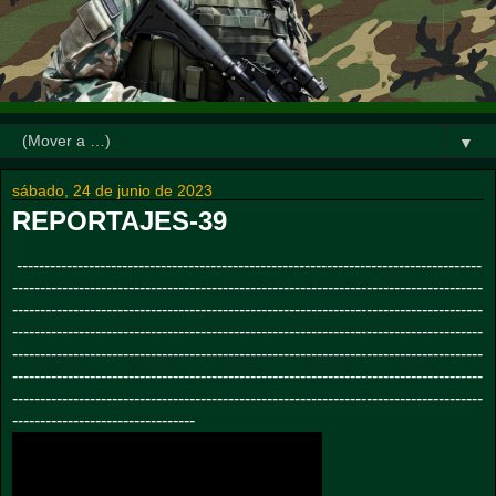
▼
sábado, 24 de junio de 2023
REPORTAJES-39
------------------------------------------------------------------------------------
-------------------------------------------------------------------------------------
-------------------------------------------------------------------------------------
-------------------------------------------------------------------------------------
-------------------------------------------------------------------------------------
-------------------------------------------------------------------------------------
-------------------------------------------------------------------------------------
---------------------------------