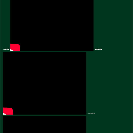
----
-----
-----