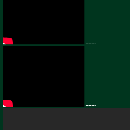
-------
-------