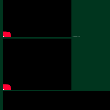
------
-----