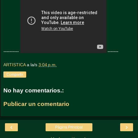
----------
-------
ARTISTICA
a la/s
3:04 p.m.
Compartir
No hay comentarios.:
Publicar un comentario
‹
›
Página Principal