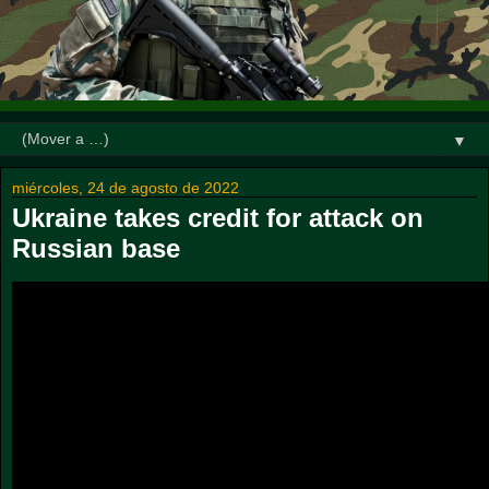
▼
miércoles, 24 de agosto de 2022
Ukraine takes credit for attack on
Russian base